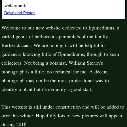
welcomed.
Places To See Epimediums
Download Poster
Welcome to our new website dedicated to Epimediums, a
varied genus of herbaceous perennials of the family
Berberidacaea. We are hoping it will be helpful to
gardeners knowing little of Epimediums, through to keen
collectors. Not being a botanist, William Stearn’s
monograph is a little too technical for me. A decent
photograph may not be the most professional way to
identify a plant but its certainly a good start.
This website is still under construction and will be added to
over this winter. Hopefully lots of new pictures will appear
during 2016.