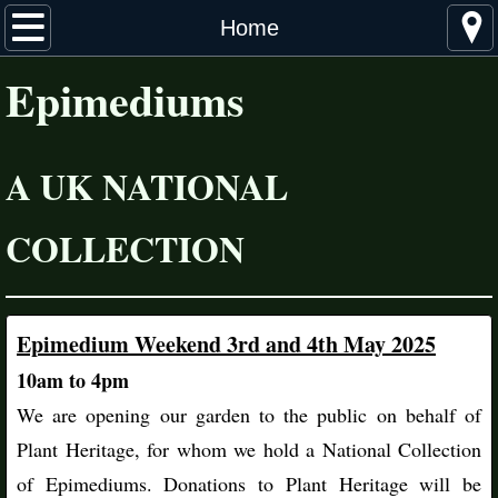
Home
Home
Epimediums
About Epimediums
Distribution
A UK NATIONAL
Cultivation & Propagation
COLLECTION
The Collection
Species & Cultivars
Epimedium Weekend 3rd and 4th May 2025
Hybrids
​10am to 4pm
​We are opening our garden to the public on behalf of
More Information
Plant Heritage, for whom we hold a National Collection
Suppliers
of Epimediums. Donations to Plant Heritage will be