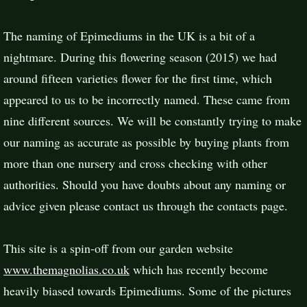
The naming of Epimediums in the UK is a bit of a
nightmare. During this flowering season (2015) we had
around fifteen varieties flower for the first time, which
appeared to us to be incorrectly named. These came from
nine different sources. We will be constantly trying to make
our naming as accurate as possible by buying plants from
more than one nursery and cross checking with other
authorities. Should you have doubts about any naming or
advice given please contact us through the contacts page.
This site is a spin-off from our garden website
www.themagnolias.co.uk
which has recently become
heavily biased towards Epimediums. Some of the pictures