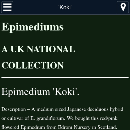
Home
'Koki'
Epimediums
About Epimediums
Distribution
A UK NATIONAL
Cultivation & Propagation
COLLECTION
The Collection
Species & Cultivars
Epimedium 'Koki'.
Hybrids
Description – A medium sized Japanese deciduous hybrid
More Information
or cultivar of E. grandiflorum. We bought this red/pink
Suppliers
flowered Epimedium from Edrom Nursery in Scotland.