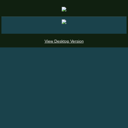
Places To See Epimediums
View Desktop Version